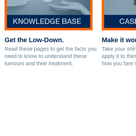
Get the Low-Down.
Make it wo
Read these pages to get the facts you
Take your sh
need to know to understand these
apply it to t
tumours and their treatment.
how you fare i