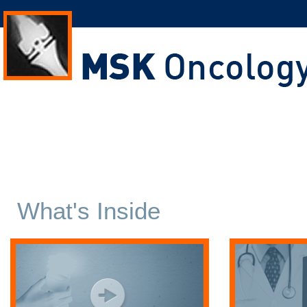
What's Inside