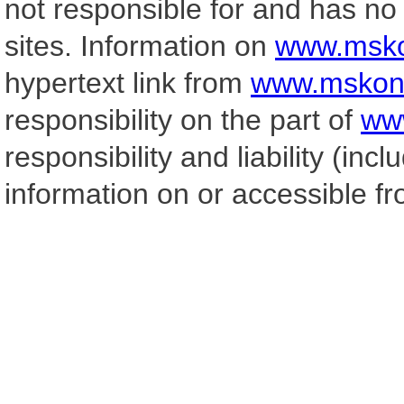
not responsible for and has no 
sites. Information on
www.msko
hypertext link from
www.mskonc
responsibility on the part of
ww
responsibility and liability (incl
information on or accessible f