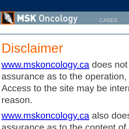
Cases
Disclaimer
www.mskoncology.ca
does not 
assurance as to the operation, qu
Access to the site may be inter
reason.
www.mskoncology.ca
also does
assurance as to the content of 