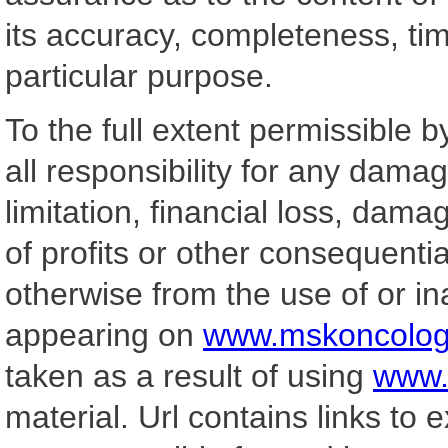
its accuracy, completeness, tim
particular purpose.
To the full extent permissible b
all responsibility for any damag
limitation, financial loss, dama
of profits or other consequential
otherwise from the use of or ina
appearing on
www.mskoncolog
taken as a result of using
www.
material. Url contains links to e